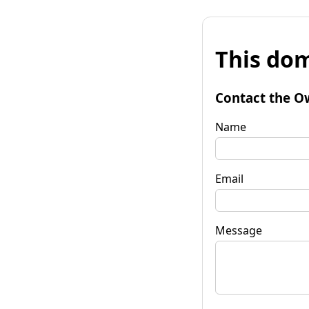
This dom
Contact the O
Name
Email
Message