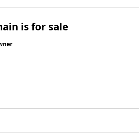
ain is for sale
wner