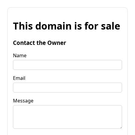
This domain is for sale
Contact the Owner
Name
Email
Message