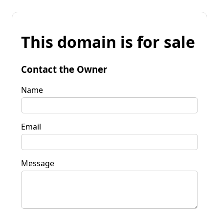
This domain is for sale
Contact the Owner
Name
Email
Message