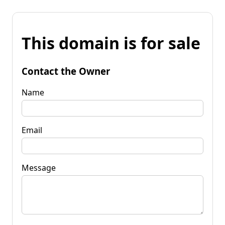
This domain is for sale
Contact the Owner
Name
Email
Message