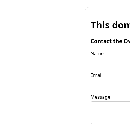
This dom
Contact the O
Name
Email
Message