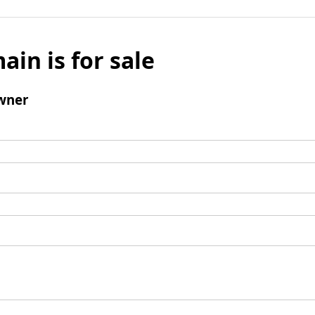
ain is for sale
wner