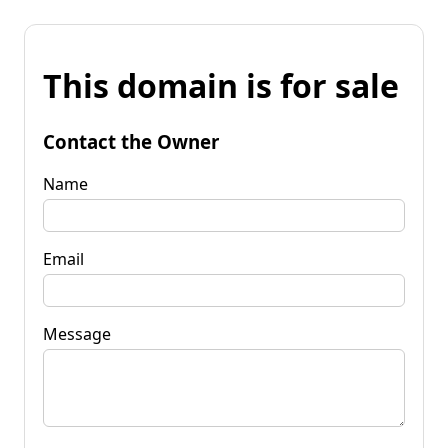
This domain is for sale
Contact the Owner
Name
Email
Message