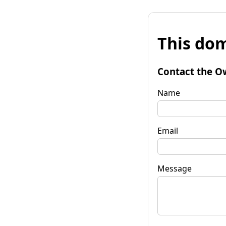
This dom
Contact the O
Name
Email
Message