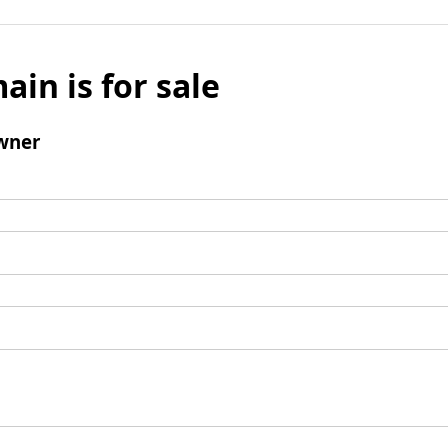
ain is for sale
wner