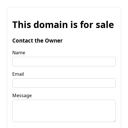
This domain is for sale
Contact the Owner
Name
Email
Message