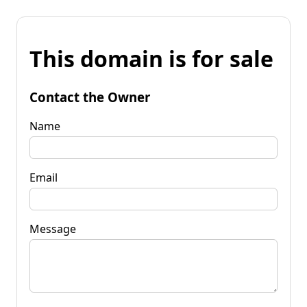
This domain is for sale
Contact the Owner
Name
Email
Message