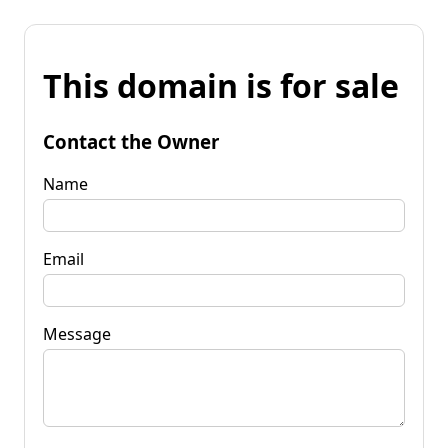
This domain is for sale
Contact the Owner
Name
Email
Message