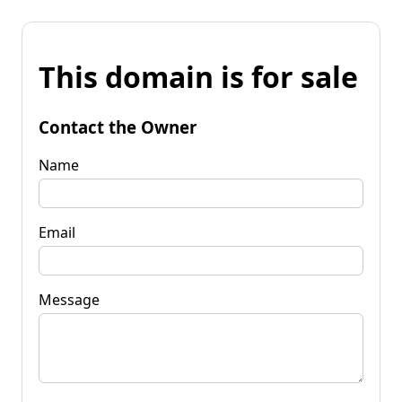
This domain is for sale
Contact the Owner
Name
Email
Message