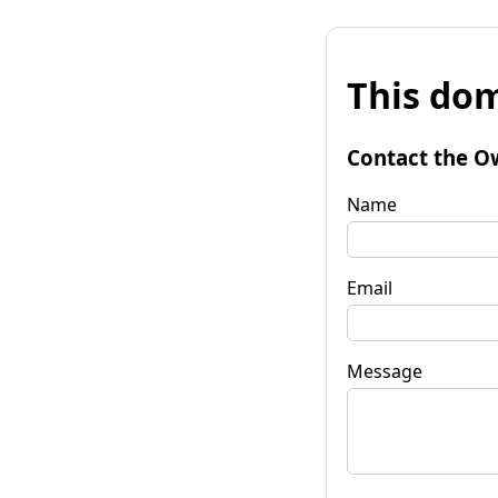
This dom
Contact the O
Name
Email
Message