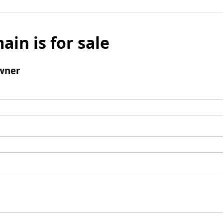
ain is for sale
wner