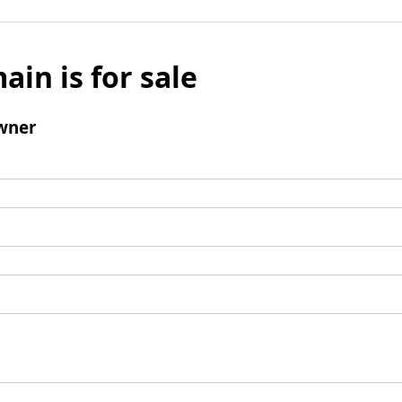
ain is for sale
wner