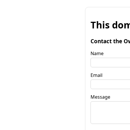
This dom
Contact the O
Name
Email
Message