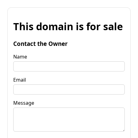
This domain is for sale
Contact the Owner
Name
Email
Message