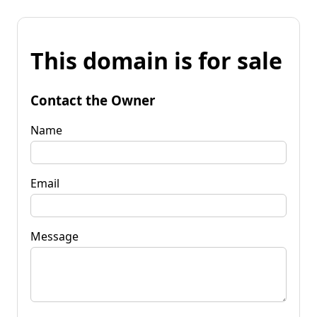
This domain is for sale
Contact the Owner
Name
Email
Message