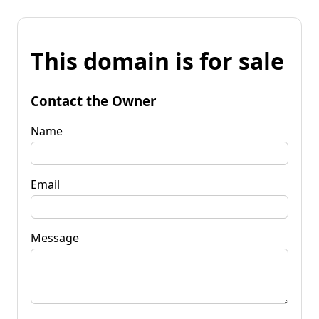
This domain is for sale
Contact the Owner
Name
Email
Message