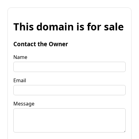
This domain is for sale
Contact the Owner
Name
Email
Message