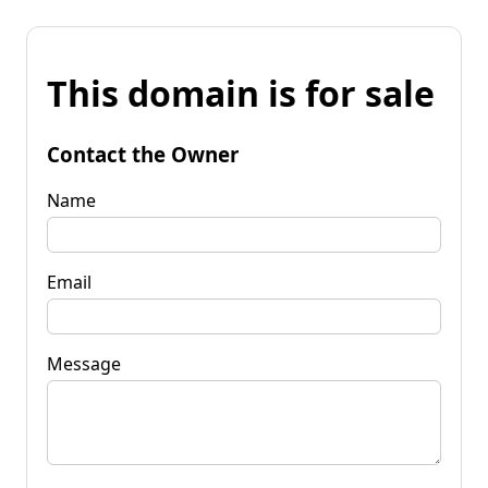
This domain is for sale
Contact the Owner
Name
Email
Message